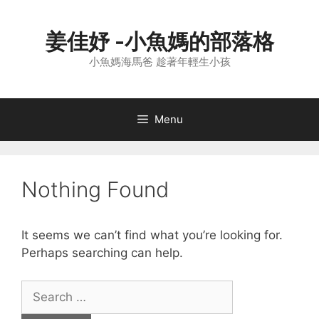
Skip
to
姜佳妤 -小魚媽的部落格
content
小魚媽海馬爸 趁著年輕生小孩
Menu
Nothing Found
It seems we can’t find what you’re looking for.
Perhaps searching can help.
Search
for: