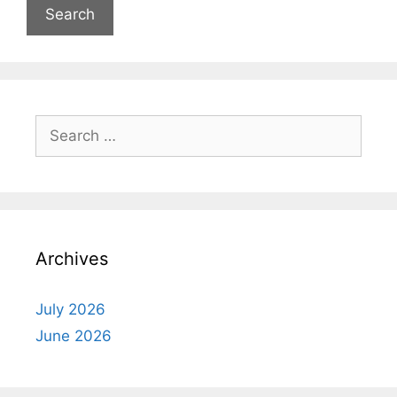
Search
for:
Archives
July 2026
June 2026