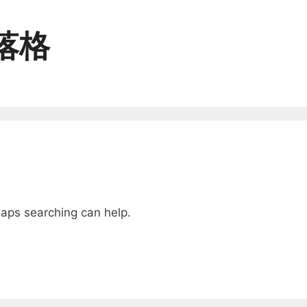
落格
子手作
兩性＆關係
haps searching can help.