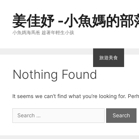
Skip
to
姜佳妤 -小魚媽的部
content
小魚媽海馬爸 趁著年輕生小孩
親子教養
家庭生活
親子廚房
旅遊美食
親
Nothing Found
It seems we can’t find what you’re looking for. Per
Search
for: