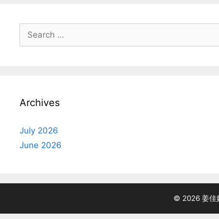
Search
for:
Archives
July 2026
June 2026
© 2026 姜