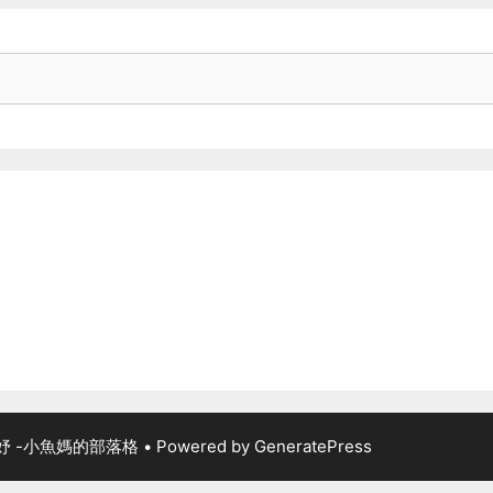
佳妤 -小魚媽的部落格
• Powered by
GeneratePress