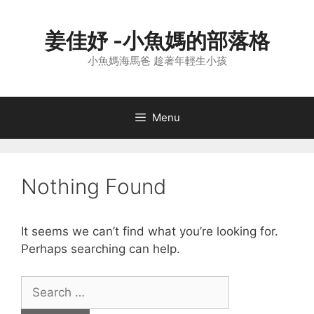
Skip
to
姜佳妤 -小魚媽的部落格
content
小魚媽海馬爸 趁著年輕生小孩
Menu
Nothing Found
It seems we can’t find what you’re looking for.
Perhaps searching can help.
Search
for: