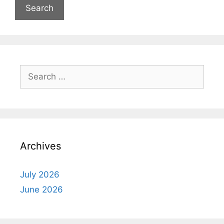
Search
for:
Archives
July 2026
June 2026