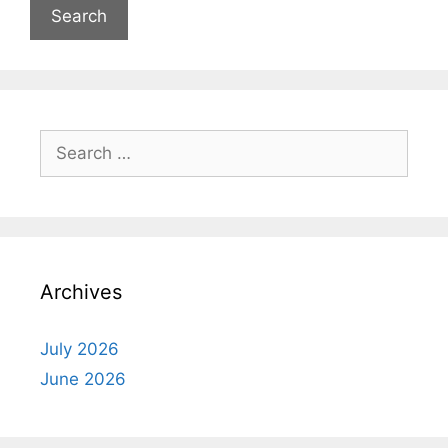
Search
for:
Archives
July 2026
June 2026