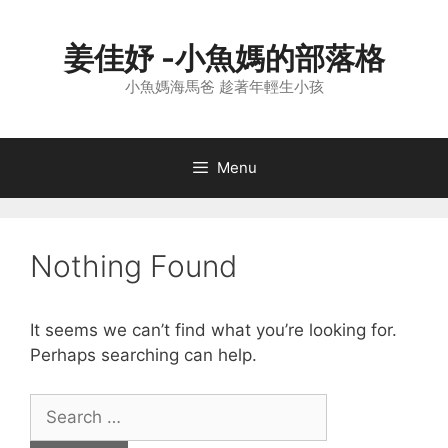
Skip
to
姜佳妤 -小魚媽的部落格
content
小魚媽海馬爸 趁著年輕生小孩
Menu
Nothing Found
It seems we can’t find what you’re looking for.
Perhaps searching can help.
Search
for: