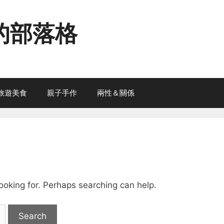
的部落格
旅遊美食
親子手作
兩性＆關係
looking for. Perhaps searching can help.