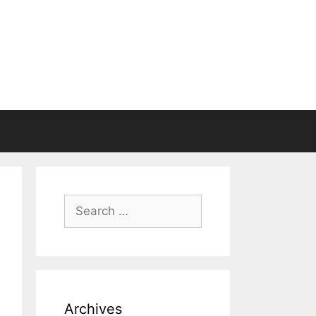
Search
for:
Archives