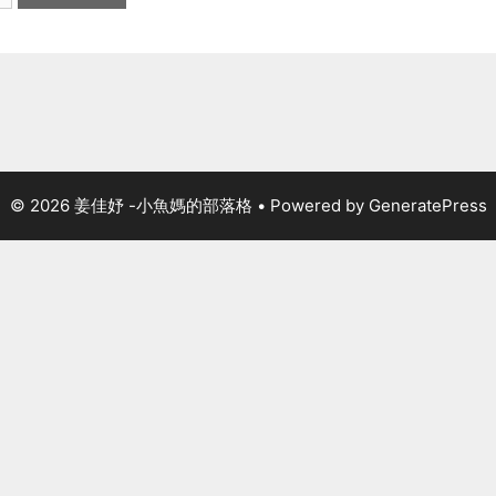
© 2026 姜佳妤 -小魚媽的部落格
• Powered by
GeneratePress