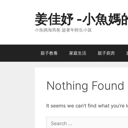
Skip
to
姜佳妤 -小魚媽
content
小魚媽海馬爸 趁著年輕生小孩
親子教養
家庭生活
親子廚房
Nothing Found
It seems we can’t find what you’re 
Search
for: