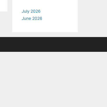
July 2026
June 2026