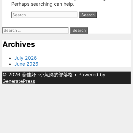
Perhaps searching can help.
Search
for:
Search
for:
Archives
July 2026
June 2026
© 2026 姜佳妤 -小魚媽的部落格
• Powered by
GeneratePress