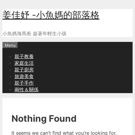
Skip
姜佳妤 -小魚媽的部落格
to
content
小魚媽海馬爸 趁著年輕生小孩
Menu
親子教養
家庭生活
親子廚房
旅遊美食
親子手作
兩性＆關係
Nothing Found
It seems we can’t find what you’re looking for.