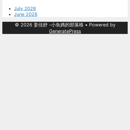
July 2026
June 2026
© 2026 姜佳妤 -小魚媽的部落格
• Powered by
GeneratePress