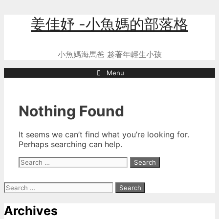
Skip
姜佳妤 -小魚媽的部落格
to
content
小魚媽海馬爸 趁著年輕生小孩
Menu
Nothing Found
It seems we can’t find what you’re looking for.
Perhaps searching can help.
Search
for:
Search
for:
Archives